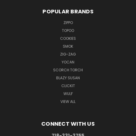
POPULAR BRANDS
ZIPPO
TOPOO
COOKIES
SMOK
ZIG-ZAG
YOCAN
SCORCH TORCH
BLAZY SUSAN
CLICKIT
WULF
VIEW ALL
CONNECT WITH US
718-331-3755