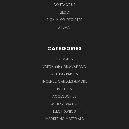
CONTACT US
BLOG
SIGN IN
OR
REGISTER
SITEMAP
CATEGORIES
HOOKAHS
VAPORIZERS AND VAP ACC
ROLLING PAPERS
INCENSE, CANDLES & MORE
POSTERS
ACCESSORIES
JEWELRY & WATCHES
ELECTRONICS
MARKETING MATERIALS