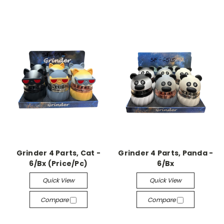
Grinder 4 Parts, Cat -
Grinder 4 Parts, Panda -
6/Bx (Price/Pc)
6/Bx
Quick View
Quick View
Compare
Compare