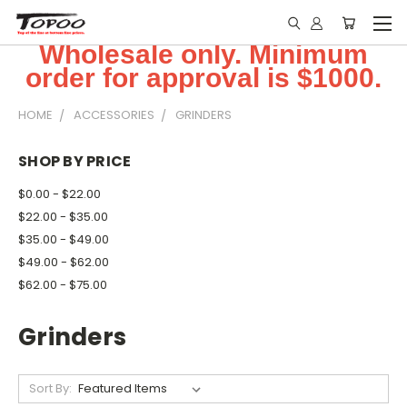
Wholesale only. Minimum
order for approval is $1000.
HOME
ACCESSORIES
GRINDERS
SHOP BY PRICE
$0.00 - $22.00
$22.00 - $35.00
$35.00 - $49.00
$49.00 - $62.00
$62.00 - $75.00
Grinders
Sort By: