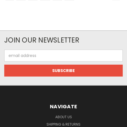
JOIN OUR NEWSLETTER
Email
Address
NAVIGATE
ABOUT US
SHIPPING & RETURNS