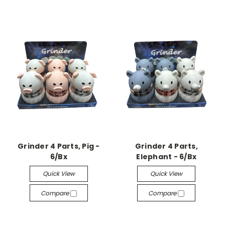
Grinder 4 Parts, Pig -
Grinder 4 Parts,
6/Bx
Elephant - 6/Bx
Quick View
Quick View
Compare
Compare