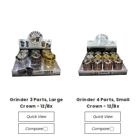
Grinder 3 Parts, Large
Grinder 4 Parts, Small
Crown - 12/Bx
Crown - 12/Bx
Quick View
Quick View
Compare
Compare