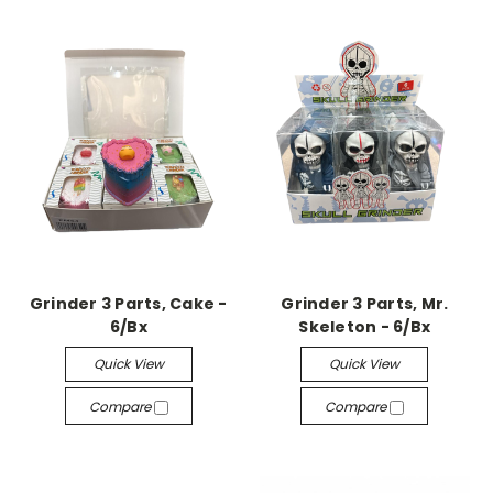
Grinder 3 Parts, Cake -
Grinder 3 Parts, Mr.
6/Bx
Skeleton - 6/Bx
Quick View
Quick View
Compare
Compare