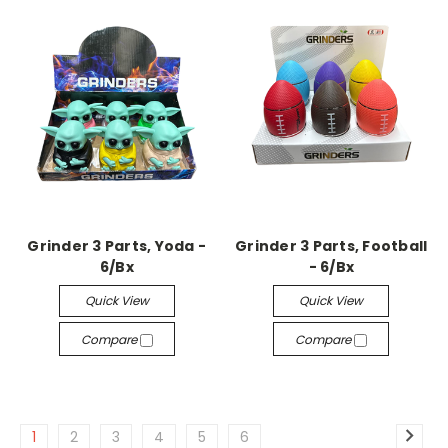
Grinder 3 Parts, Yoda -
Grinder 3 Parts, Football
6/Bx
- 6/Bx
Quick View
Quick View
Compare
Compare
1
2
3
4
5
6