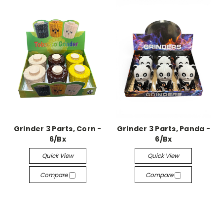
Grinder 3 Parts, Corn -
Grinder 3 Parts, Panda -
6/Bx
6/Bx
Quick View
Quick View
Compare
Compare