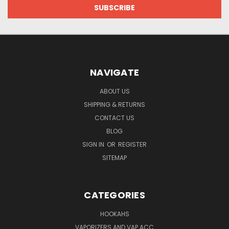
NAVIGATE
ABOUT US
SHIPPING & RETURNS
CONTACT US
BLOG
SIGN IN
OR
REGISTER
SITEMAP
CATEGORIES
HOOKAHS
VAPORIZERS AND VAP ACC