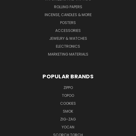
ROLLING PAPERS
INCENSE, CANDLES & MORE
POSTERS
ACCESSORIES
JEWELRY & WATCHES
ELECTRONICS
MARKETING MATERIALS
POPULAR BRANDS
ZIPPO
TOPOO
COOKIES
SMOK
ZIG-ZAG
YOCAN
SCORCH TORCH