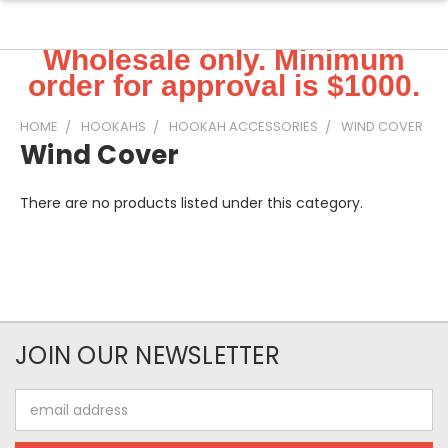
Wholesale only. Minimum
order for approval is $1000.
HOME
HOOKAHS
HOOKAH ACCESSORIES
WIND COVER
Wind Cover
There are no products listed under this category.
JOIN OUR NEWSLETTER
Email
Address