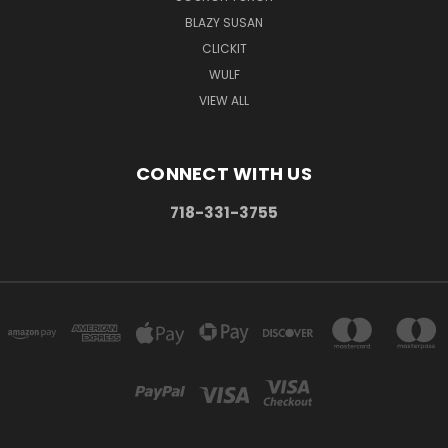
BLAZY SUSAN
CLICKIT
WULF
VIEW ALL
CONNECT WITH US
718-331-3755