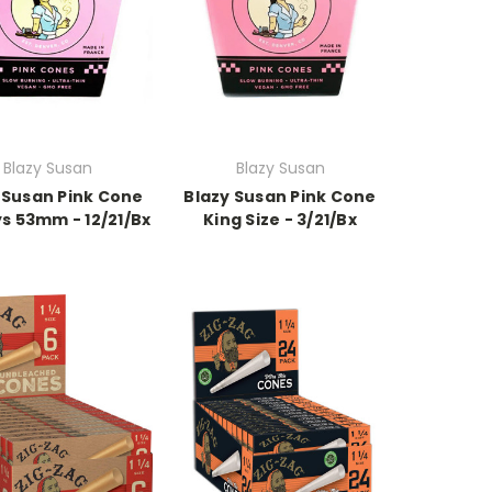
Blazy Susan
Blazy Susan
 Susan Pink Cone
Blazy Susan Pink Cone
s 53mm - 12/21/Bx
King Size - 3/21/Bx