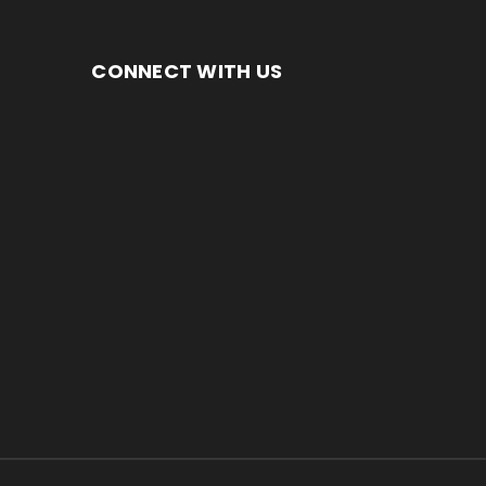
CONNECT WITH US