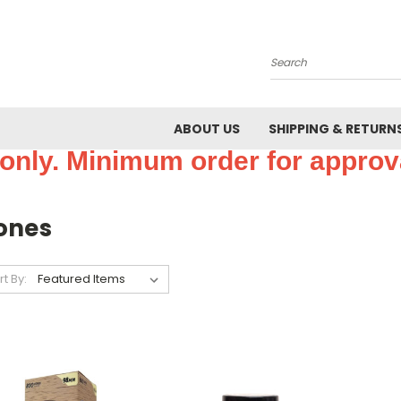
Search
ABOUT US
SHIPPING & RETURN
only. Minimum order for approva
ones
rt By: