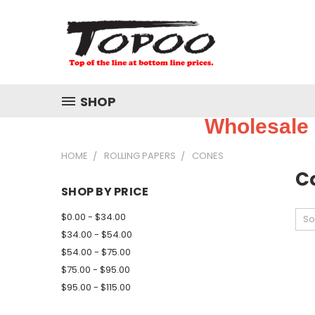
SHOP
Wholesale 
HOME
ROLLING PAPERS
CONES
C
SHOP BY PRICE
$0.00 - $34.00
So
$34.00 - $54.00
$54.00 - $75.00
$75.00 - $95.00
$95.00 - $115.00