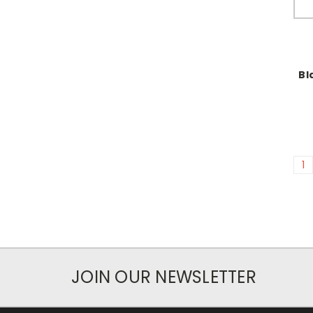
Bl
1
JOIN OUR NEWSLETTER