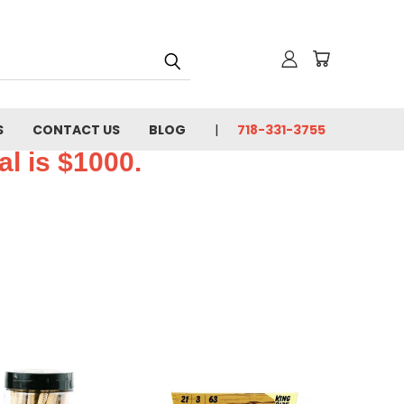
S
CONTACT US
BLOG
718-331-3755
l is $1000.