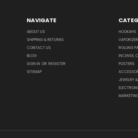
NAVIGATE
CATEG
ABOUT US
HOOKAHS
SHIPPING & RETURNS
VAPORIZER
CONTACT US
ROLLING P
BLOG
INCENSE, 
SIGN IN
OR
REGISTER
POSTERS
SITEMAP
ACCESSOR
JEWELRY 
ELECTRON
MARKETING