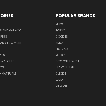
ORIES
POPULAR BRANDS
ZIPPO
S AND VAP ACC
TOPOO
APERS
COOKIES
CANDLES & MORE
SMOK
ZIG-ZAG
IES
YOCAN
& WATCHES
SCORCH TORCH
ICS
BLAZY SUSAN
 MATERIALS
CLICKIT
WULF
VIEW ALL