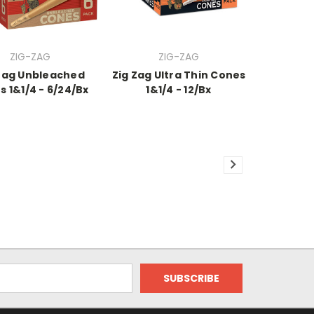
ZIG-ZAG
ZIG-ZAG
Zag Unbleached
Zig Zag Ultra Thin Cones
 1&1/4 - 6/24/Bx
1&1/4 - 12/Bx