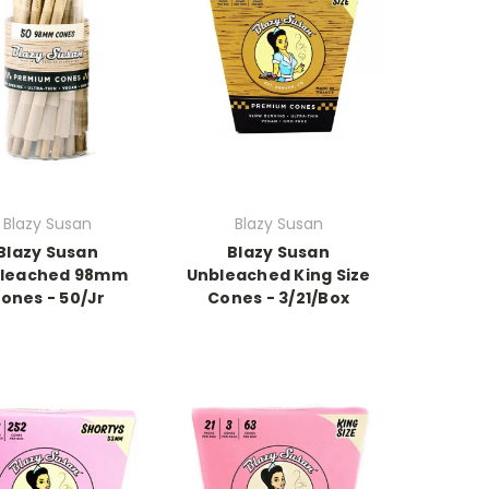
Blazy Susan
Blazy Susan
Blazy Susan
Blazy Susan
leached 98mm
Unbleached King Size
ones - 50/Jr
Cones - 3/21/Box