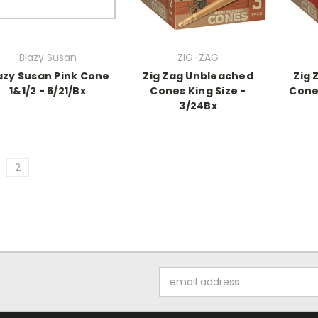
Blazy Susan
ZIG-ZAG
azy Susan Pink Cone
Zig Zag Unbleached
Zig 
1&1/2 - 6/21/Bx
Cones King Size -
Cones
3/24Bx
2
Email
Address