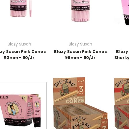
Blazy Susan
Blazy Susan
azy Susan Pink Cones
Blazy Susan Pink Cones
Blazy
53mm - 50/Jr
98mm - 50/Jr
Shorty