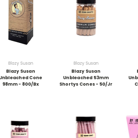
Blazy Susan
Blazy Susan
Blazy Susan
Blazy Susan
Unbleached Cone
Unbleached 53mm
Unb
98mm - 800/Bx
Shortys Cones - 50/Jr
C