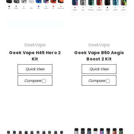
GeekVape
GeekVape
Geek Vape H45 Hero 2
Geek Vape B60 Aegis
Kit
Boost 2 Kit
Quick View
Quick View
Compare
Compare