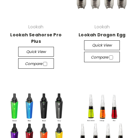
Lookah
Lookah
Lookah Seahorse Pro
Lookah Dragon Egg
Plus
Quick View
Quick View
Compare
Compare