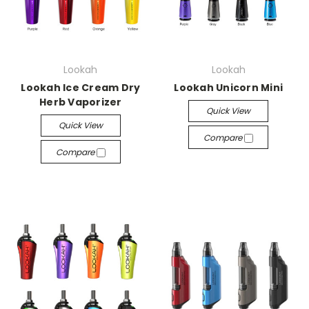
Lookah
Lookah
Lookah Ice Cream Dry
Lookah Unicorn Mini
Herb Vaporizer
Quick View
Quick View
Compare
Compare