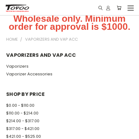
Wholesale only. Minimum
order for approval is $1000.
HOME
VAPORIZERS AND VAP ACC
VAPORIZERS AND VAP ACC
Vaporizers
Vaporizer Accessories
SHOP BY PRICE
$0.00 - $110.00
$110.00 - $214.00
$214.00 - $317.00
$317.00 - $421.00
$421.00 - $525.00