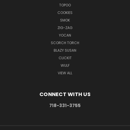
TOPOO
COOKIES
SMOK
ZIG-ZAG
YOCAN
SCORCH TORCH
BLAZY SUSAN
CLICKIT
WULF
VIEW ALL
CONNECT WITH US
718-331-3755