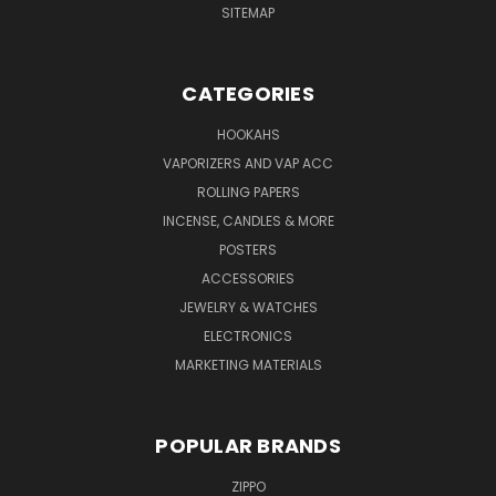
SITEMAP
CATEGORIES
HOOKAHS
VAPORIZERS AND VAP ACC
ROLLING PAPERS
INCENSE, CANDLES & MORE
POSTERS
ACCESSORIES
JEWELRY & WATCHES
ELECTRONICS
MARKETING MATERIALS
POPULAR BRANDS
ZIPPO