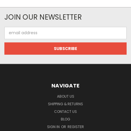
JOIN OUR NEWSLETTER
Email
Address
NAVIGATE
ABOUT US
SHIPPING & RETURNS
CONTACT US
BLOG
SIGN IN
OR
REGISTER