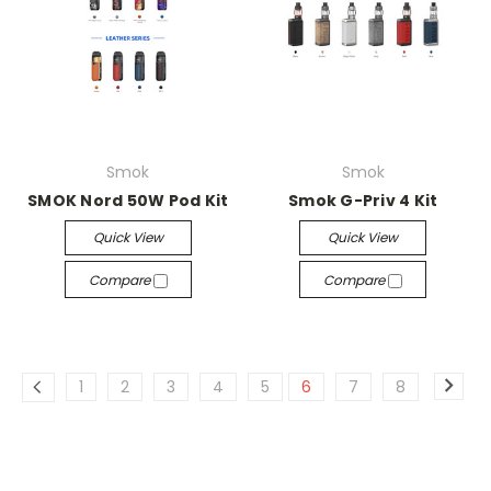
Smok
Smok
SMOK Nord 50W Pod Kit
Smok G-Priv 4 Kit
Quick View
Quick View
Compare
Compare
1
2
3
4
5
6
7
8