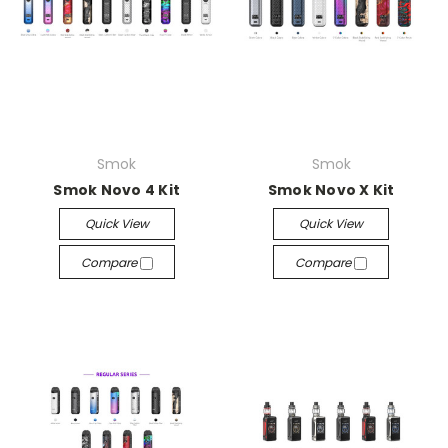
Smok
Smok
Smok Novo 4 Kit
Smok Novo X Kit
Quick View
Quick View
Compare
Compare