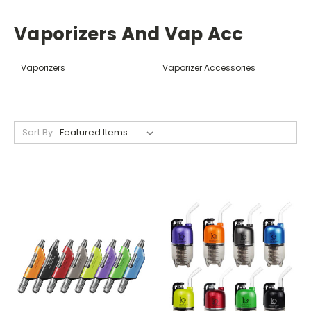
Vaporizers And Vap Acc
Vaporizers
Vaporizer Accessories
Sort By: