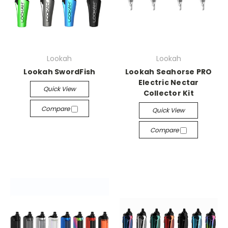
Lookah
Lookah
Lookah SwordFish
Lookah Seahorse PRO
Electric Nectar
Quick View
Collector Kit
Compare
Quick View
Compare