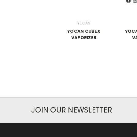
YOCAN
YOCAN CUBEX
YOCA
VAPORIZER
V
JOIN OUR NEWSLETTER