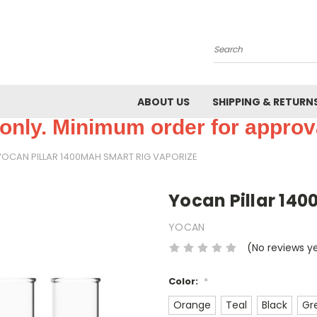
Search
ABOUT US
SHIPPING & RETURN
only. Minimum order for approva
YOCAN PILLAR 1400MAH SMART RIG VAPORIZE
Yocan Pillar 14
YOCAN
(No reviews y
Color:
*
Orange
Teal
Black
Gr