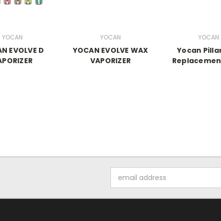
YOCAN
YOCAN
YOCAN
N EVOLVE D
YOCAN EVOLVE WAX
Yocan Pilla
APORIZER
VAPORIZER
Replacement
Email
Address