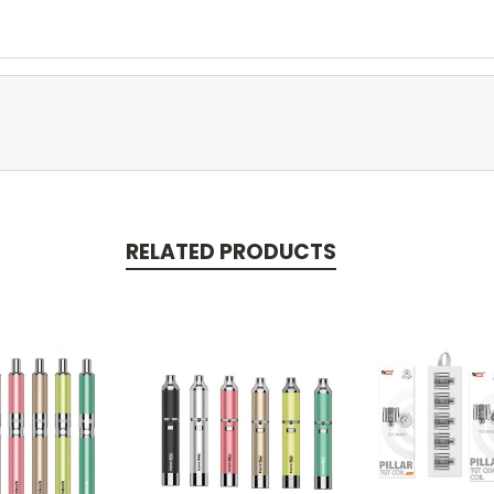
RELATED PRODUCTS