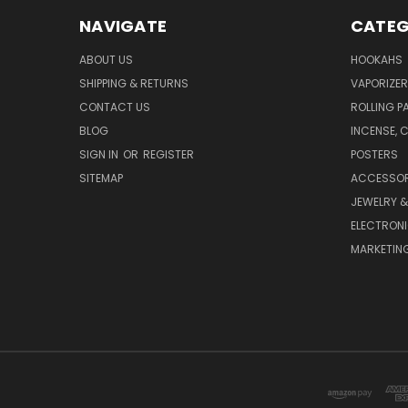
NAVIGATE
CATEG
ABOUT US
HOOKAHS
SHIPPING & RETURNS
VAPORIZER
CONTACT US
ROLLING P
BLOG
INCENSE, 
SIGN IN
OR
REGISTER
POSTERS
SITEMAP
ACCESSOR
JEWELRY 
ELECTRON
MARKETING