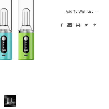
Current
Stock:
Add To Wish List