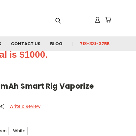
S
CONTACT US
BLOG
718-331-3755
l is $1000.
00mAh Smart Rig Vaporize
et)
Write a Review
een
White