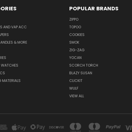
ORIES
POPULAR BRANDS
ZIPPO
S AND VAP ACC
TOPOO
APERS
COOKIES
CANDLES & MORE
SMOK
ZIG-ZAG
IES
YOCAN
& WATCHES
SCORCH TORCH
ICS
BLAZY SUSAN
 MATERIALS
CLICKIT
WULF
VIEW ALL