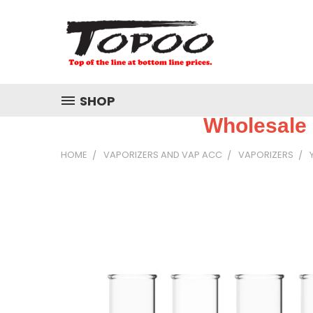
SHOP
Wholesale 
HOME
VAPORIZERS AND VAP ACC
VAPORIZERS