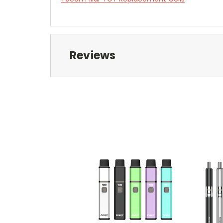
Reviews