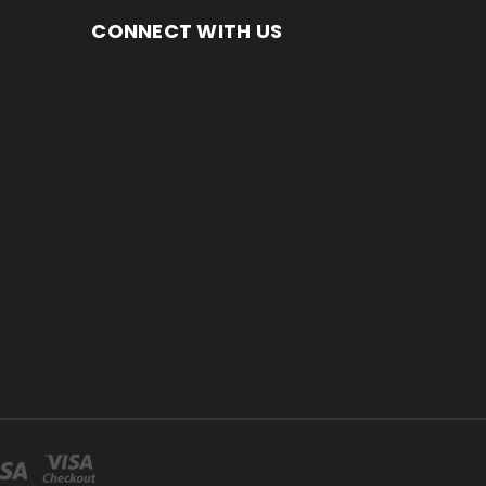
CONNECT WITH US