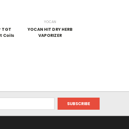
YOCAN
r TGT
YOCAN HIT DRY HERB
 Coils
VAPORIZER