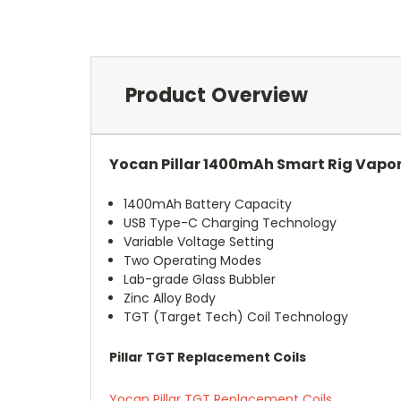
Product Overview
Yocan Pillar 1400mAh Smart Rig Vapor
1400mAh Battery Capacity
USB Type-C Charging Technology
Variable Voltage Setting
Two Operating Modes
Lab-grade Glass Bubbler
Zinc Alloy Body
TGT (Target Tech) Coil Technology
Pillar TGT Replacement Coils
Yocan Pillar TGT Replacement Coils