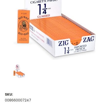
SKU:
008660007247
Current