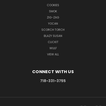
COOKIES
SMOK
ZIG-ZAG
YOCAN
SCORCH TORCH
BLAZY SUSAN
CLICKIT
WULF
VIEW ALL
CONNECT WITH US
718-331-3755