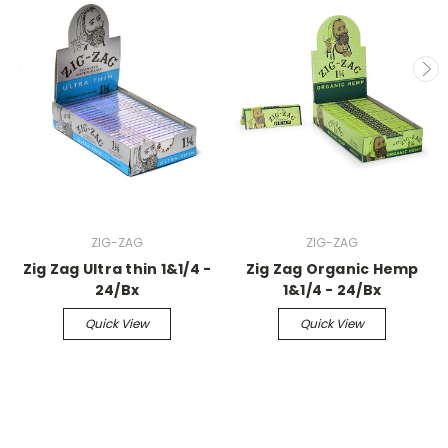
ZIG-ZAG
ZIG-ZAG
Zig Zag Ultra thin 1&1/4 -
Zig Zag Organic Hemp
24/Bx
1&1/4 - 24/Bx
Quick View
Quick View