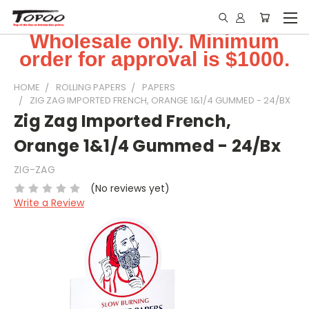
Wholesale only. Minimum
order for approval is $1000.
HOME
ROLLING PAPERS
PAPERS
ZIG ZAG IMPORTED FRENCH, ORANGE 1&1/4 GUMMED - 24/BX
Zig Zag Imported French,
Orange 1&1/4 Gummed - 24/Bx
ZIG-ZAG
(No reviews yet)
Write a Review