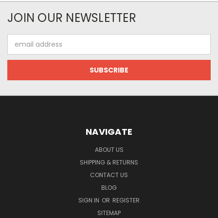
JOIN OUR NEWSLETTER
Email
Address
NAVIGATE
ABOUT US
SHIPPING & RETURNS
CONTACT US
BLOG
SIGN IN
OR
REGISTER
SITEMAP