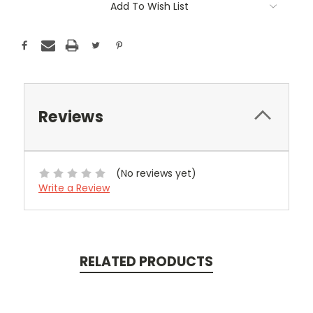
Add To Wish List
Stock:
Reviews
(No reviews yet)
Write a Review
RELATED PRODUCTS