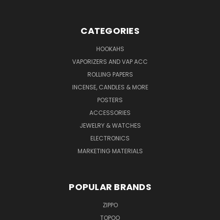
CATEGORIES
HOOKAHS
VAPORIZERS AND VAP ACC
ROLLING PAPERS
INCENSE, CANDLES & MORE
POSTERS
ACCESSORIES
JEWELRY & WATCHES
ELECTRONICS
MARKETING MATERIALS
POPULAR BRANDS
ZIPPO
TOPOO